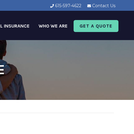
615-597-4622
Contact Us
L INSURANCE
WHO WE ARE
GET A QUOTE
E