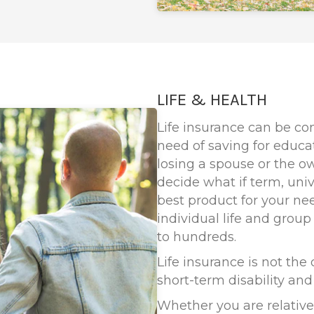
LIFE & HEALTH
Life insurance can be co
need of saving for educat
losing a spouse or the o
decide what if term, univ
best product for your ne
individual life and group
to hundreds.
Life insurance is not the
short-term disability an
Whether you are relativel