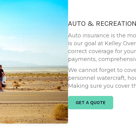
AUTO & RECREATION
Auto insurance is the m
is our goal at Kelley Ov
correct coverage for your
payments, comprehensive
We cannot forget to cover
personnel watercraft, h
Making sure you cover th
GET A QUOTE