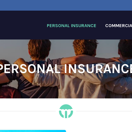
PERSONAL INSURANCE
COMMERCIA
PERSONAL INSURANC