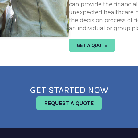
can provide the financia
unexpected healthcare 
the decision process of f
an individual or group pl
GET A QUOTE
GET STARTED NOW
REQUEST A QUOTE