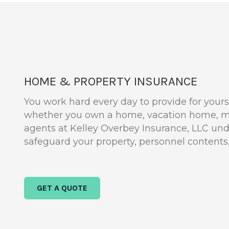
HOME & PROPERTY INSURANCE
You work hard every day to provide for yourse
whether you own a home, vacation home, mo
agents at Kelley Overbey Insurance, LLC un
safeguard your property, personnel contents, a
GET A QUOTE