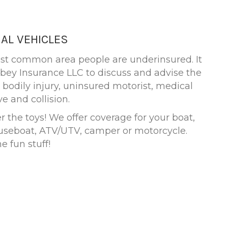
AL VEHICLES
ost common area people are underinsured. It
erbey Insurance LLC to discuss and advise the
 bodily injury, uninsured motorist, medical
 and collision.
 the toys! We offer coverage for your boat,
ouseboat, ATV/UTV, camper or motorcycle.
e fun stuff!