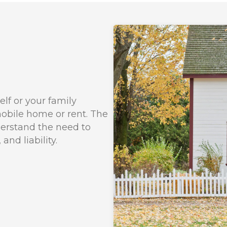
lf or your family
bile home or rent. The
derstand the need to
nd liability.