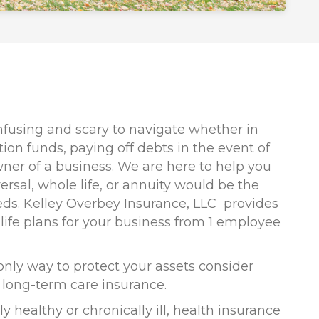
nfusing and scary to navigate whether in
ion funds, paying off debts in the event of
wner of a business. We are here to help you
ersal, whole life, or annuity would be the
eds. Kelley Overbey Insurance, LLC provides
 life plans for your business from 1 employee
 only way to protect your assets consider
d long-term care insurance.
y healthy or chronically ill, health insurance