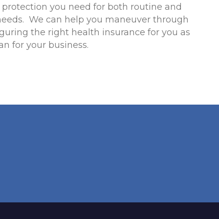
l protection you need for both routine and
needs. We can help you maneuver through
iguring the right health insurance for you as
an for your business.